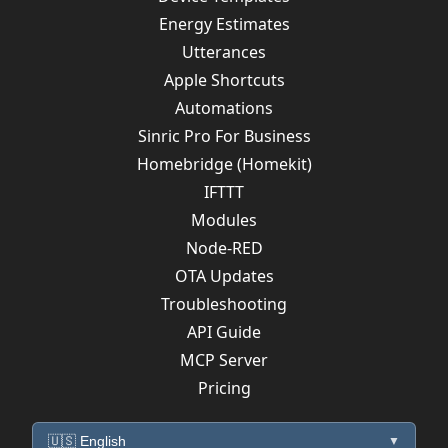
Energy Estimates
Utterances
Apple Shortcuts
Automations
Sinric Pro For Business
Homebridge (Homekit)
IFTTT
Modules
Node-RED
OTA Updates
Troubleshooting
API Guide
MCP Server
Pricing
🇺🇸 English
▼