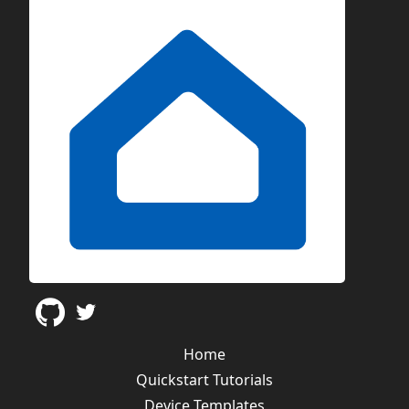
Home
Quickstart Tutorials
Device Templates