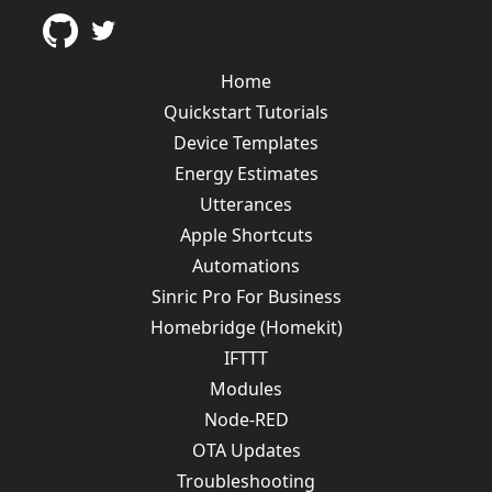
Home
Quickstart Tutorials
Device Templates
Energy Estimates
Utterances
Apple Shortcuts
Automations
Sinric Pro For Business
Homebridge (Homekit)
IFTTT
Modules
Node-RED
OTA Updates
Troubleshooting