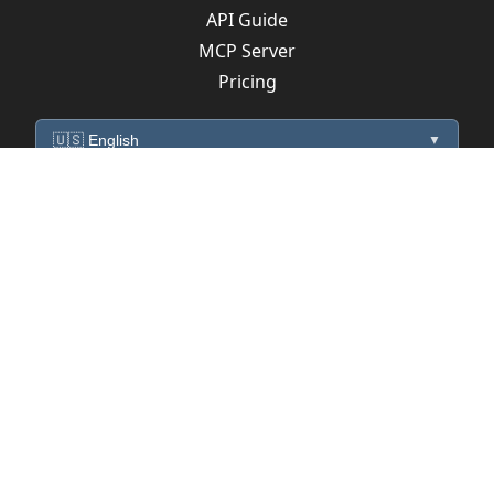
API Guide
MCP Server
Pricing
🇺🇸 English
▼
mediaControl
Payload Version : 2
Alexa Interfaces
Alexa utterances
Sinric Pro samples